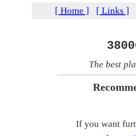
[ Home ]
[ Links ]
3800
The best pla
Recomme
If you want fur