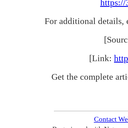
https:/
For additional details,
[Sour
[Link:
htt
Get the complete arti
Contact We