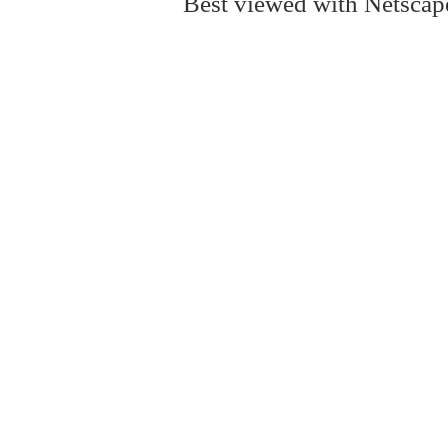
Best viewed with Netscape